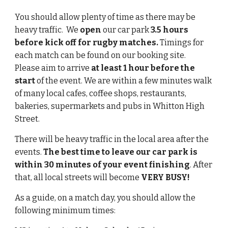
You should allow plenty of time as there may be 
heavy traffic.  We 
open
 our car park 
3.5 hours
before kick off for rugby matches. 
Timings for 
each match can be found on our booking site.  
Please aim to arrive 
at least 1 hour before the 
start
 of the event. We are within a few minutes walk 
of many local cafes, coffee shops, restaurants, 
bakeries, supermarkets and pubs in Whitton High 
Street. 
There will be heavy traffic in the local area after the 
events. 
The best time to leave our car park is
within 30 minutes of your event finishing
. After 
that, all local streets will become 
VERY BUSY!
As a guide, on a match day, you should allow the 
following minimum times: