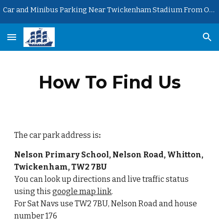
Car and Minibus Parking Near Twickenham Stadium From Only £22
Skip to main content
Skip to navigation
How To Find Us
The car park address is
: 
Nelson Primary School, Nelson Road, Whitton, 
Twickenham, TW2 7BU
You can look up directions and live traffic status 
using this 
google map link
. 
For Sat Navs use TW2 7BU, Nelson Road and house 
number 176